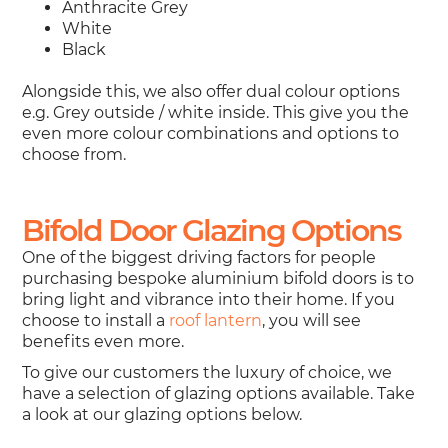
Anthracite Grey
White
Black
Alongside this, we also offer dual colour options
e.g. Grey outside / white inside. This give you the
even more colour combinations and options to
choose from.
Bifold Door Glazing Options
One of the biggest driving factors for people
purchasing bespoke aluminium bifold doors is to
bring light and vibrance into their home. If you
choose to install a
roof lantern
, you will see
benefits even more.
To give our customers the luxury of choice, we
have a selection of glazing options available. Take
a look at our glazing options below.