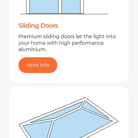
Sliding Doors
Premium sliding doors let the light into
your home with high performance
aluminium.
More Info