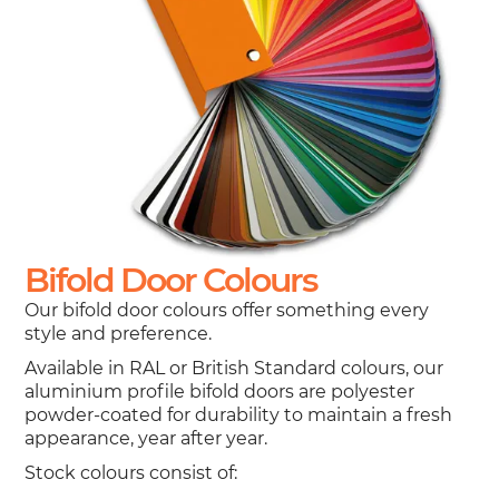
Bifold Door Colours
Our bifold door colours offer something every
style and preference.
Available in RAL or British Standard colours, our
aluminium profile bifold doors are polyester
powder-coated for durability to maintain a fresh
appearance, year after year.
Stock colours consist of: