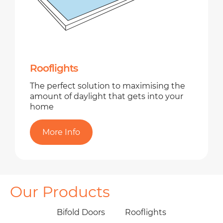
Rooflights
The perfect solution to maximising the
amount of daylight that gets into your
home
More Info
Our Products
Bifold Doors
Rooflights