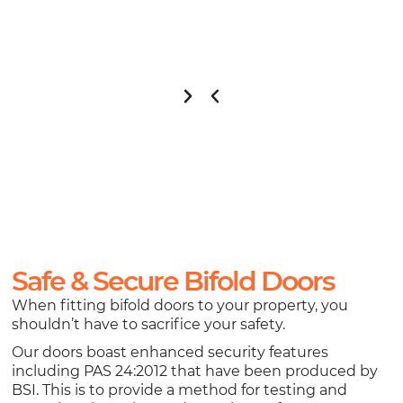
Safe & Secure Bifold Doors
When fitting bifold doors to your property, you
shouldn’t have to sacrifice your safety.
Our doors boast enhanced security features
including PAS 24:2012 that have been produced by
BSI. This is to provide a method for testing and