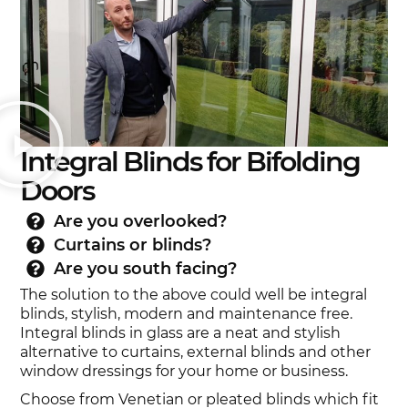
Integral Blinds for Bifolding
Doors
Are you overlooked?
Curtains or blinds?
Are you south facing?
The solution to the above could well be integral
blinds, stylish, modern and maintenance free.
Integral blinds in glass are a neat and stylish
alternative to curtains, external blinds and other
window dressings for your home or business.
Choose from Venetian or pleated blinds which fit