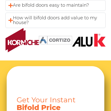
Are bifold doors easy to maintain?
How will bifold doors add value to my
house?
Get Your Instant
Bifold Price