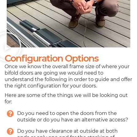
Configuration Options
Once we know the overall frame size of where your
bifold doors are going we would need to
understand the following in order to guide and offer
the right configuration for your doors.
Here are some of the things we will be looking out
for:
Do you need to open the doors from the
outside or do you have an alternative access?
Do you have clearance at outside at both