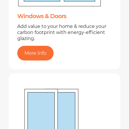
Windows & Doors
Add value to your home & reduce your
carbon footprint with energy-efficient
glazing.
More Info