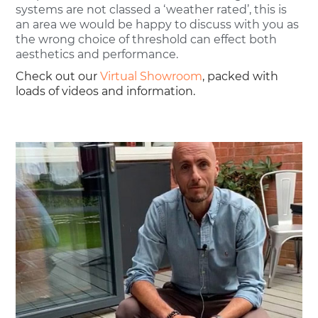
systems are not classed a ‘weather rated’, this is
an area we would be happy to discuss with you as
the wrong choice of threshold can effect both
aesthetics and performance.
Check out our
Virtual Showroom
, packed with
loads of videos and information.