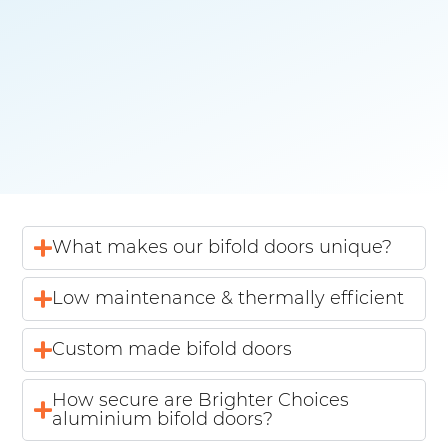
What makes our bifold doors unique?
Low maintenance & thermally efficient
Custom made bifold doors
How secure are Brighter Choices
aluminium bifold doors?