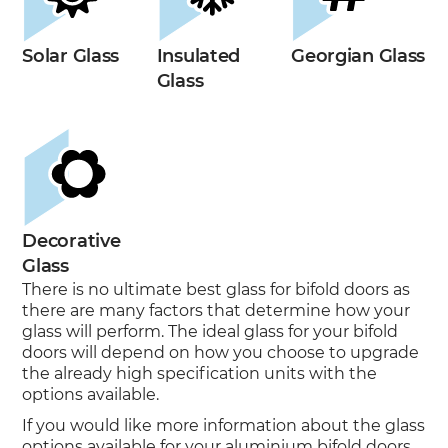
Solar Glass
Insulated
Georgian Glass
Glass
Decorative
Glass
There is no ultimate best glass for bifold doors as
there are many factors that determine how your
glass will perform. The ideal glass for your bifold
doors will depend on how you choose to upgrade
the already high specification units with the
options available.
If you would like more information about the glass
options available for your aluminium bifold doors,