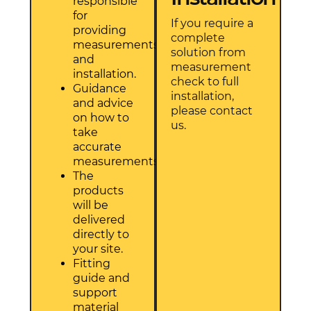
responsible
for
If you require a
providing
complete
measurements
solution from
and
measurement
installation.
check to full
Guidance
installation,
and advice
please contact
on how to
us.
take
accurate
measurements.
The
products
will be
delivered
directly to
your site.
Fitting
guide and
support
material