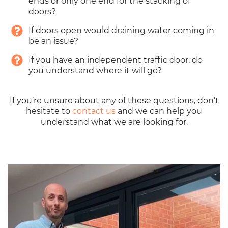
ends or only one end for the stacking of
doors?
If doors open would draining water coming in
be an issue?
If you have an independent traffic door, do
you understand where it will go?
If you’re unsure about any of these questions, don’t
hesitate to
contact us
and we can help you
understand what we are looking for.