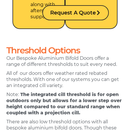
along with
aftersales
Request A Quote
support.
Threshold Options
Our Bespoke Aluminium Bifold Doors offer a
range of different thresholds to suit every need.
All of our doors offer weather rated rebated
thresholds. With one of our systems you can get
an integrated cill variety.
Note:
The integrated cill threshold is for open
outdoors only but allows for a lower step over
height compared to our standard range when
coupled with a projection cill.
There are also low threshold options with all
bespoke aluminium bifold doors. Though these