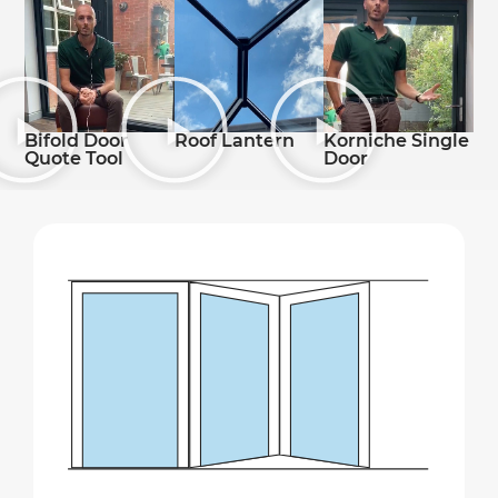
Roof Lantern
Bifold Door
Korniche Single
Quote Tool
Door