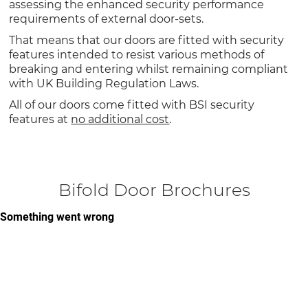
assessing the enhanced security performance
requirements of external door-sets.
That means that our doors are fitted with security
features intended to resist various methods of
breaking and entering whilst remaining compliant
with UK Building Regulation Laws.
All of our doors come fitted with BSI security
features at
no additional cost
.
Bifold Door Brochures