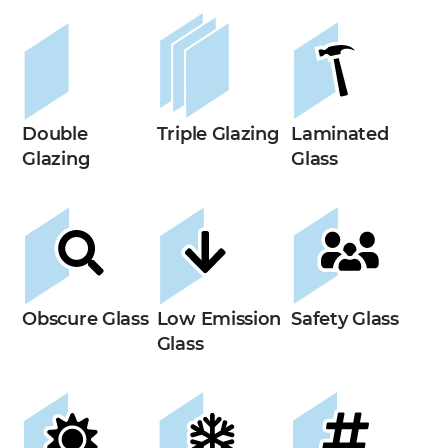
Double
Triple Glazing
Laminated
Glazing
Glass
Obscure Glass
Low Emission
Safety Glass
Glass