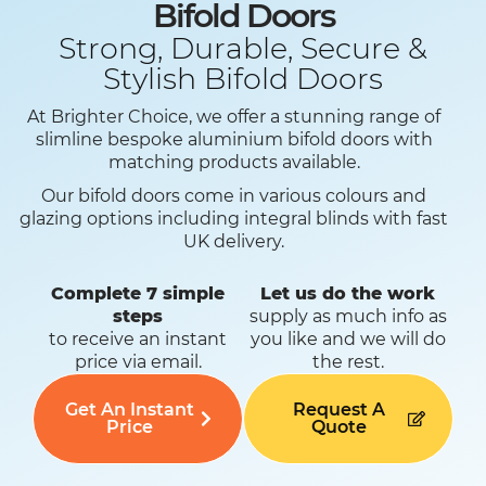
Bifold Doors
Strong, Durable, Secure &
Stylish Bifold Doors
At Brighter Choice, we offer a stunning range of
slimline bespoke aluminium bifold doors with
matching products available.
Our bifold doors come in various colours and
glazing options including integral blinds with fast
UK delivery.
Complete 7 simple
Let us do the work
steps
supply as much info as
to receive an instant
you like and we will do
price via email.
the rest.
Get An Instant
Request A
Price
Quote