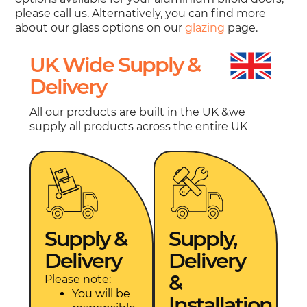
please call us. Alternatively, you can find more
about our glass options on our
glazing
page.
UK Wide Supply &
Delivery
All our products are built in the UK &we
supply all products across the entire UK
Supply &
Supply,
Delivery
Delivery
&
Please note:
You will be
Installation