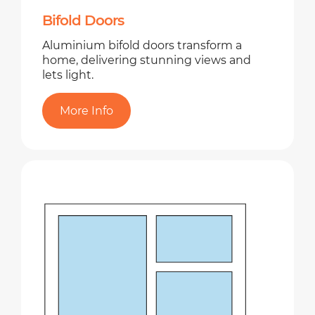
Bifold Doors
Aluminium bifold doors transform a
home, delivering stunning views and
lets light.
More Info