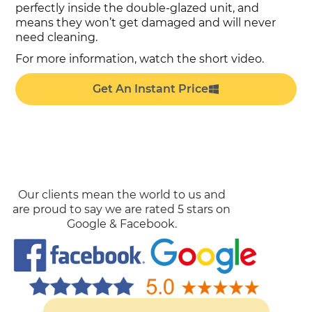
perfectly inside the double-glazed unit, and
means they won’t get damaged and will never
need cleaning.
For more information, watch the short video.
Get An Instant Price
Our clients mean the world to us and
are proud to say we are rated 5 stars on
Google & Facebook.