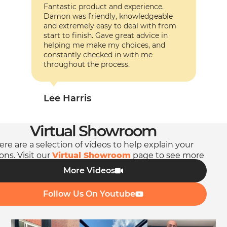
Fantastic product and experience.
Fanta
Damon was friendly, knowledgeable
Damo
and extremely easy to deal with from
and e
start to finish. Gave great advice in
start
helping me make my choices, and
help
constantly checked in with me
const
throughout the process.
throu
Lee Harris
Lee
Virtual Showroom
ere are a selection of videos to help explain your
ons. Visit our
Virtual Showroom
page to see more
videos.
More Videos
Follow Us On Youtube