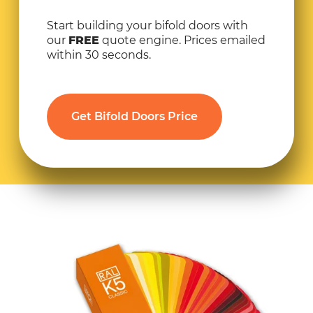
Start building your bifold doors with
our
FREE
quote engine. Prices emailed
within 30 seconds.
Get Bifold Doors Price
30% SALE