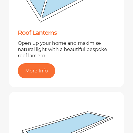
Roof Lanterns
Open up your home and maximise
natural light with a beautiful bespoke
roof lantern.
More Info