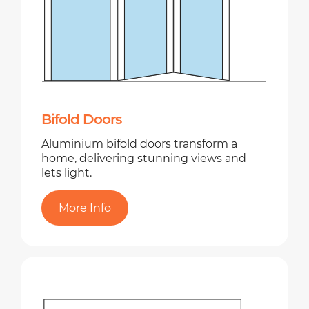
Bifold Doors
Aluminium bifold doors transform a
home, delivering stunning views and
lets light.
More Info