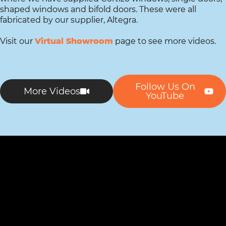
shaped windows and bifold doors. These were all
fabricated by our supplier, Altegra.
Visit our
Virtual Showroom
page to see more videos.
Follow Us On
More Videos
YouTube