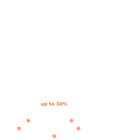
Let The Light In
Aluminium Door &
Window Suppliers
Savings of
up to 30%
and fast UK delivery on
stunning, slimline, bespoke aluminium.
Bifold Doors
Sliding Doors
Windows & Doors
Roof Lanterns
Rooflights