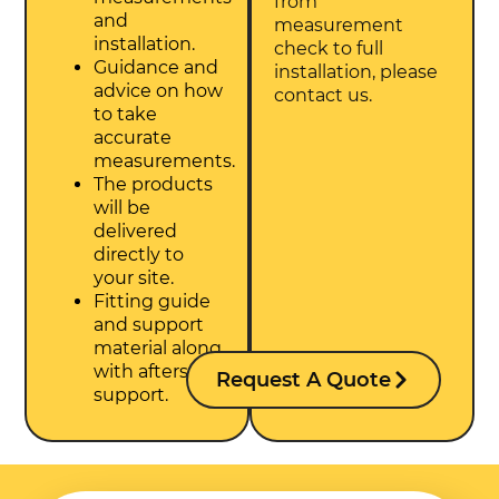
from
and
measurement
installation.
check to full
Guidance and
installation, please
advice on how
contact us.
to take
accurate
measurements.
The products
will be
delivered
directly to
your site.
Fitting guide
and support
material along
with aftersales
Request A Quote
support.