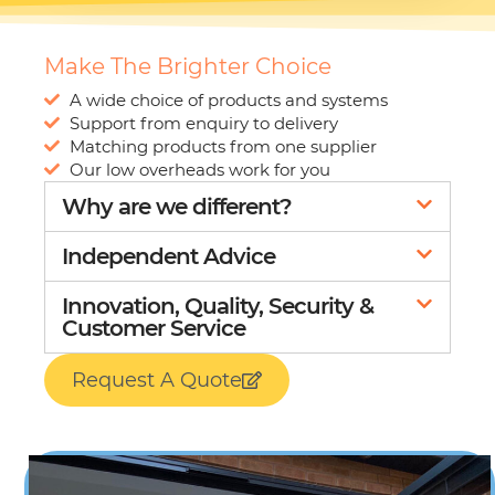
30% SALE
Make The Brighter Choice
A wide choice of products and systems
Support from enquiry to delivery
Matching products from one supplier
Our low overheads work for you
Why are we different?
Independent Advice
Innovation, Quality, Security &
Customer Service
Request A Quote