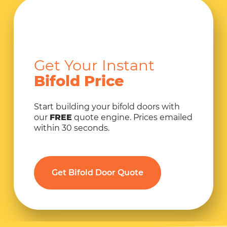
Get Your Instant
Bifold Price
Start building your bifold doors with
our
FREE
quote engine. Prices emailed
within 30 seconds.
Get Bifold Door Quote