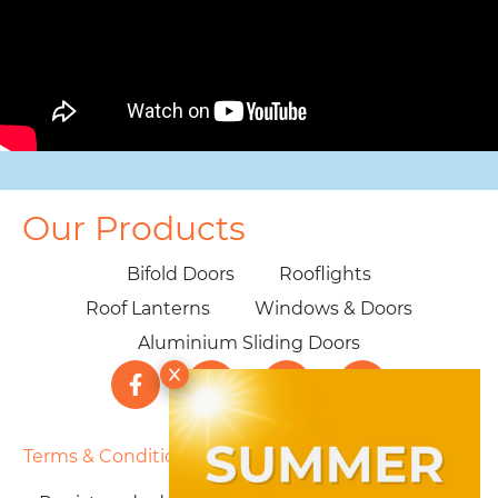
Our Products
Bifold Doors
Rooflights
Roof Lanterns
Windows & Doors
Aluminium Sliding Doors
Terms & Conditions
|
Privacy Policy
|
Cookie Policy
|
Sitemap