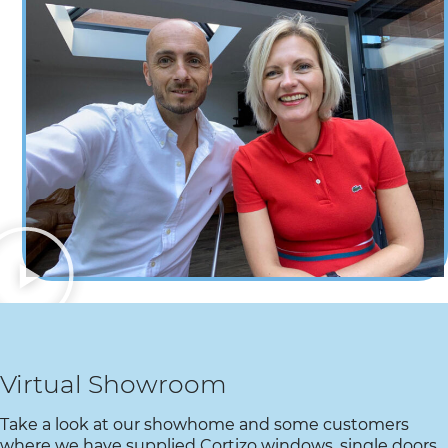
Virtual Showroom​
Take a look at our showhome and some customers
where we have supplied Cortizo windows, single doors,