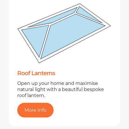
Roof Lanterns
Open up your home and maximise
natural light with a beautiful bespoke
roof lantern.
More Info