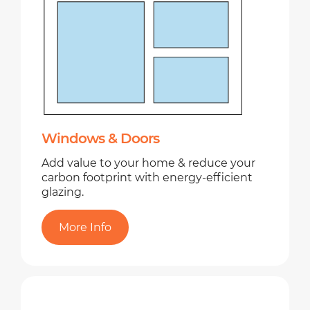
Windows & Doors
Add value to your home & reduce your
carbon footprint with energy-efficient
glazing.
More Info