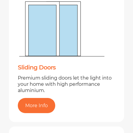
Sliding Doors
Premium sliding doors let the light into
your home with high performance
aluminium.
More Info