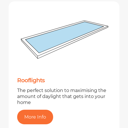
Rooflights
The perfect solution to maximising the
amount of daylight that gets into your
home
More Info