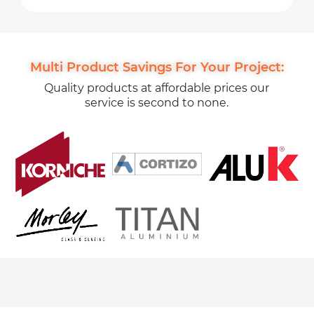
Multi Product Savings For Your Project:
Quality products at affordable prices our
service is second to none.