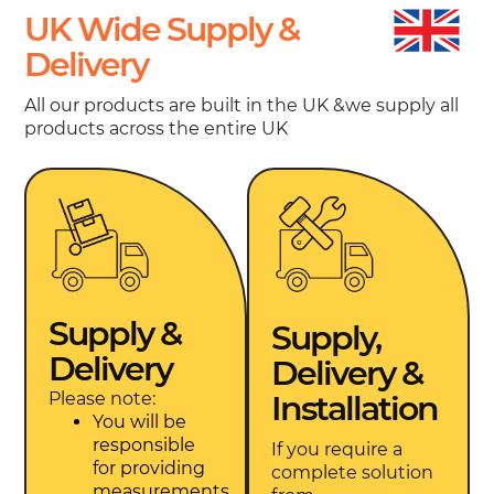
UK Wide Supply &
Delivery
All our products are built in the UK &we supply all
products across the entire UK
Supply &
Supply,
Delivery
Delivery &
Please note:
Installation
You will be
responsible
If you require a
for providing
complete solution
measurements