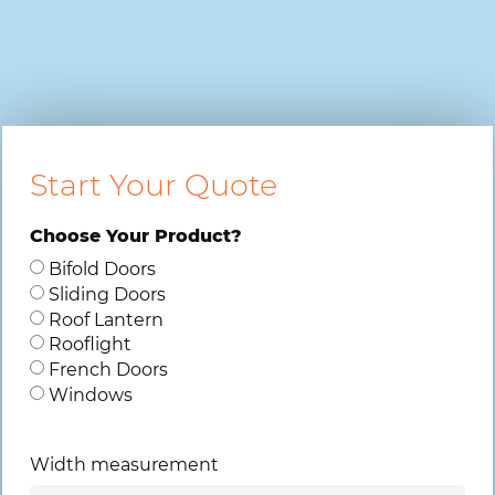
Start Your Quote
Choose Your Product?
Bifold Doors
Sliding Doors
Roof Lantern
Rooflight
French Doors
Windows
Width measurement