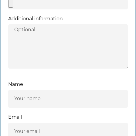
Additional information
Name
Email