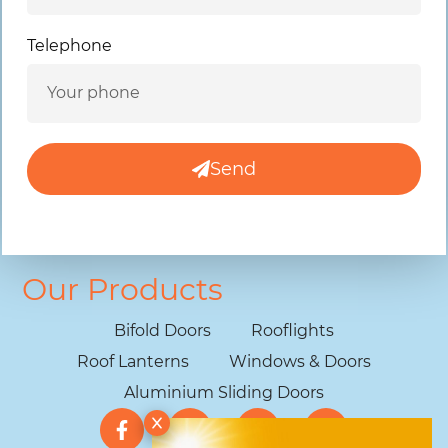
Telephone
Send
Our Products
Bifold Doors
Rooflights
Roof Lanterns
Windows & Doors
Aluminium Sliding Doors