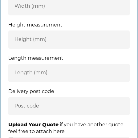
Height measurement
Length measurement
Delivery post code
Upload Your Quote
if you have another quote
feel free to attach here