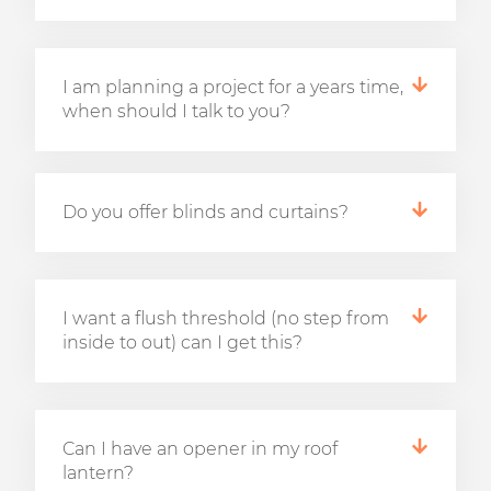
I am planning a project for a years time,
when should I talk to you?
Do you offer blinds and curtains?
I want a flush threshold (no step from
inside to out) can I get this?
Can I have an opener in my roof
lantern?