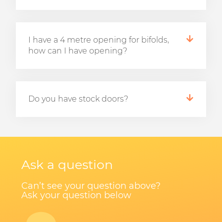
I have a 4 metre opening for bifolds,
how can I have opening?
Do you have stock doors?
Ask a question
Can’t see your question above?
Ask your question below