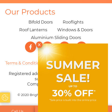
Our Products
Bifold Doors
Rooflights
Roof Lanterns
Windows & Doors
Aluminium Sliding Doors
Terms & Conditions
|
Privacy Policy
|
Cookie Policy
|
Sitemap
Registered address: 40 Parklands Ave, Weston-
super-Mare BS22 7PZ
Company number: 12603730
© 2020 Brighter Choice Ltd. All Rights Reserved
Update Cookie Preferences
Call Us
Get a Quote
Email