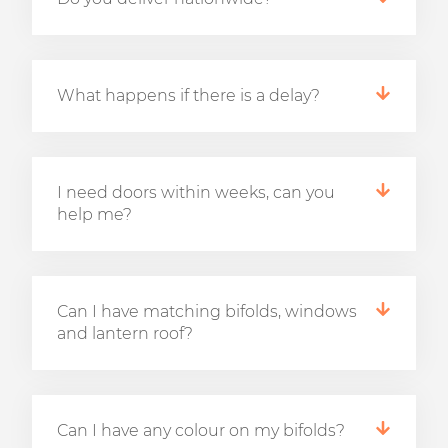
What happens if there is a delay?
I need doors within weeks, can you
help me?
Can I have matching bifolds, windows
and lantern roof?
Can I have any colour on my bifolds?