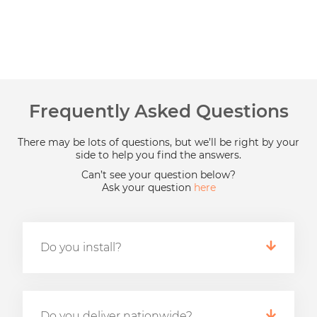
Frequently Asked Questions
There may be lots of questions, but we’ll be right by your
side to help you find the answers.
Can’t see your question below?
Ask your question
here
Do you install?
Do you deliver nationwide?