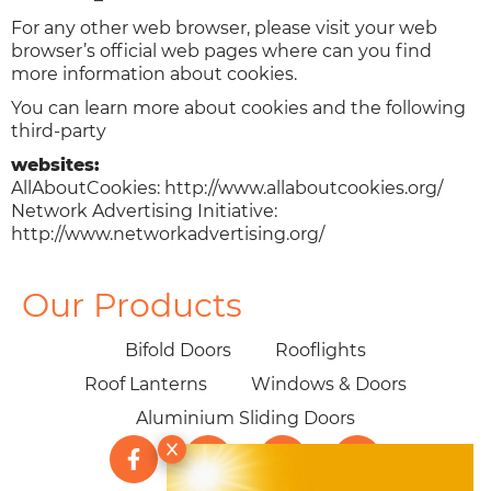
For any other web browser, please visit your web
browser’s official web pages where can you find
more information about cookies.
You can learn more about cookies and the following
third-party
websites:
AllAboutCookies: http://www.allaboutcookies.org/
Network Advertising Initiative:
http://www.networkadvertising.org/
Our Products
Bifold Doors
Rooflights
Roof Lanterns
Windows & Doors
Aluminium Sliding Doors