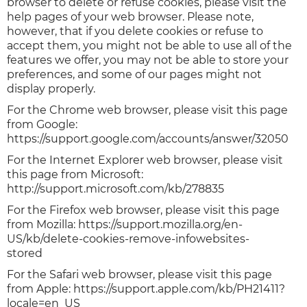
browser to delete or refuse cookies, please visit the
help pages of your web browser. Please note,
however, that if you delete cookies or refuse to
accept them, you might not be able to use all of the
features we offer, you may not be able to store your
preferences, and some of our pages might not
display properly.
For the Chrome web browser, please visit this page
from Google:
https://support.google.com/accounts/answer/32050
For the Internet Explorer web browser, please visit
this page from Microsoft:
http://support.microsoft.com/kb/278835
For the Firefox web browser, please visit this page
from Mozilla: https://support.mozilla.org/en-
US/kb/delete-cookies-remove-infowebsites-
stored
For the Safari web browser, please visit this page
from Apple: https://support.apple.com/kb/PH21411?
locale=en_US