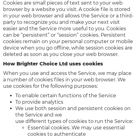
Cookies are small pieces of text sent to your web
browser by a website you visit. A cookie file is stored
in your web browser and allows the Service or a third-
party to recognize you and make your next visit
easier and the Service more useful to you. Cookies
can be “persistent” or “session” cookies. Persistent
cookies remain on your personal computer or mobile
device when you go offline, while session cookies are
deleted as soon as you close your web browser.
How Brighter Choice Ltd uses cookies
When you use and access the Service, we may place
a number of cookies files in your web browser. We
use cookies for the following purposes:
To enable certain functions of the Service
To provide analytics
We use both session and persistent cookies on
the Service and we
use different types of cookies to run the Service:
Essential cookies. We may use essential
cookies to authenticate