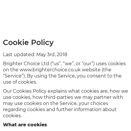
Cookie Policy
Last updated: May 3rd, 2018
Brighter Choice Ltd (“us”, “we”, or “our”) uses cookies
on the www.brighterchoice.co.uk website (the
“Service”). By using the Service, you consent to the
use of cookies.
Our Cookies Policy explains what cookies are, how we
use cookies, how third-parties we may partner with
may use cookies on the Service, your choices
regarding cookies and further information about
cookies.
What are cookies