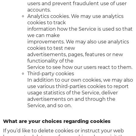
users and prevent fraudulent use of user
accounts.
Analytics cookies. We may use analytics
cookies to track
information how the Service is used so that
we can make
improvements. We may also use analytics
cookies to test new
advertisements, pages, features or new
functionality of the
Service to see how our users react to them.
Third-party cookies
In addition to our own cookies, we may also
use various third-parties cookies to report
usage statistics of the Service, deliver
advertisements on and through the
Service, and so on.
What are your choices regarding cookies
If you’d like to delete cookies or instruct your web