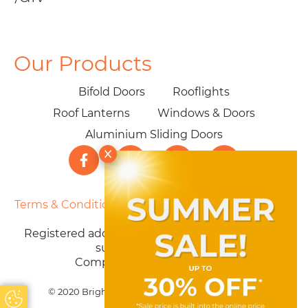
Our Products
Bifold Doors
Rooflights
Roof Lanterns
Windows & Doors
Aluminium Sliding Doors
Terms & Conditions
|
Privacy Policy
|
Cookie Policy
|
Sitemap
Registered address: 40 Parklands Ave, Weston-
super-Mare BS22 7PZ
Company number: 12603730
© 2020 Brighter Choice Ltd. All Rights Reserved
Update Cookie Preferences