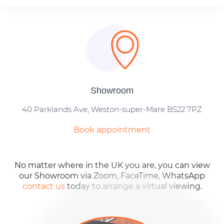
Showroom
40 Parklands Ave, Weston-super-Mare BS22 7PZ
Book appointment
No matter where in the UK you are, you can view
our Showroom via Zoom, FaceTime, WhatsApp
contact us
today to arrange a virtual viewing.