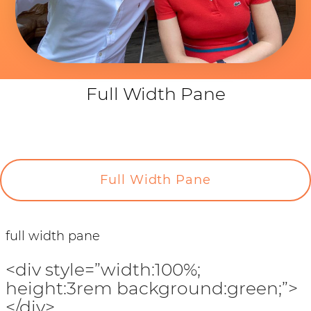
Full Width Pane
Full Width Pane
full width pane
<div style=”width:100%;
height:3rem background:green;”>
</div>