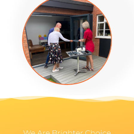
We Are Brighter Choice