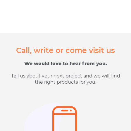
Call, write or come visit us
We would love to hear from you.
Tell us about your next project and we will find
the right products for you.