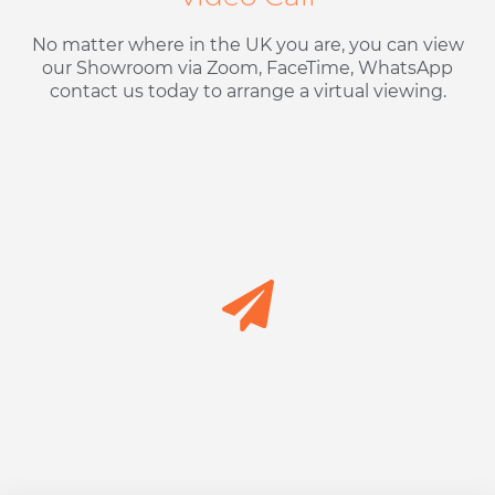
No matter where in the UK you are, you can view
our Showroom via Zoom, FaceTime, WhatsApp
contact us today to arrange a virtual viewing.