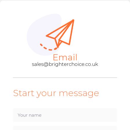
Email
sales@brighterchoice.co.uk
Start your message