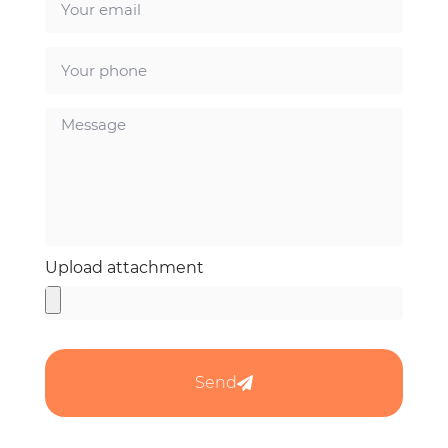
Upload attachment
Send