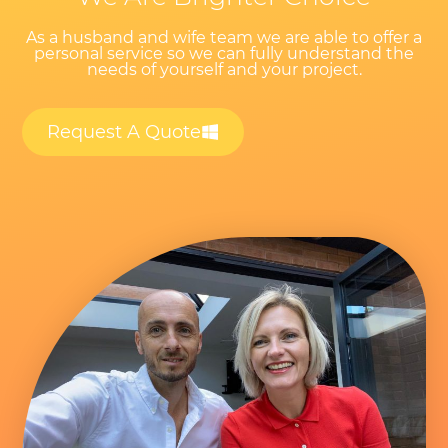
As a husband and wife team we are able to offer a
personal service so we can fully understand the
needs of yourself and your project.
Request A Quote