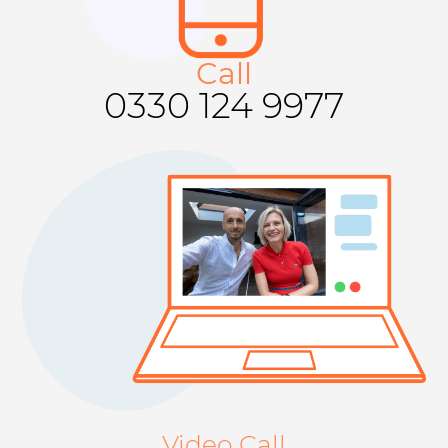
Call​​
0330 124 9977
Video Call